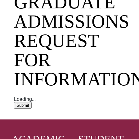
GRADUATE
ADMISSIONS
REQUEST
FOR
INFORMATIO
Loading...
Submit