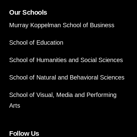
Our Schools
Murray Koppelman School of Business
School of Education
School of Humanities and Social Sciences
School of Natural and Behavioral Sciences
School of Visual, Media and Performing
Arts
Follow Us