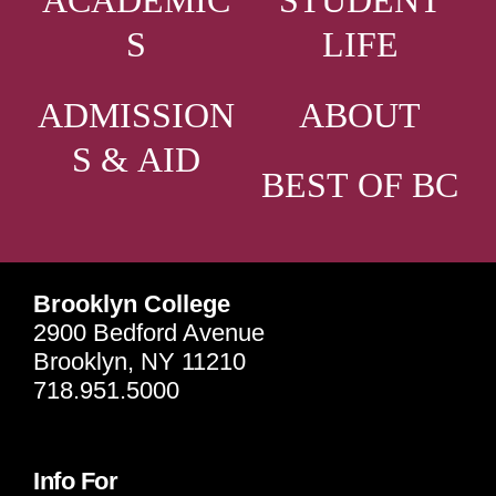
ACADEMIC
STUDENT
S
LIFE
ADMISSION
ABOUT
S & AID
BEST OF BC
Brooklyn College
2900 Bedford Avenue
Brooklyn, NY 11210
718.951.5000
Info For