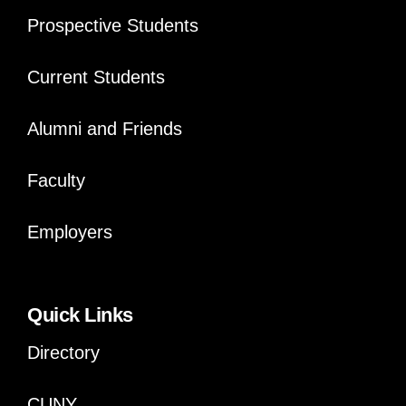
Prospective Students
Current Students
Alumni and Friends
Faculty
Employers
Quick Links
Directory
CUNY