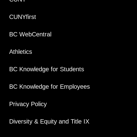
CUNYfirst
BC WebCentral
Athletics
BC Knowledge for Students
BC Knowledge for Employees
Privacy Policy
Diversity & Equity and Title IX