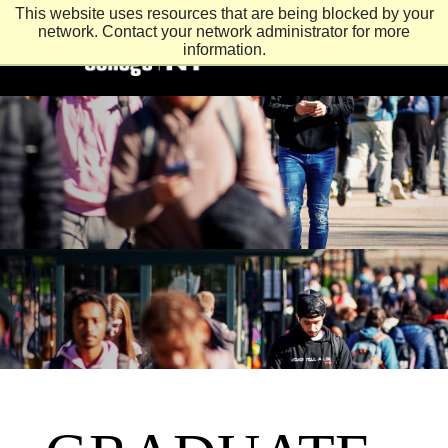
This website uses resources that are being blocked by your
network. Contact your network administrator for more
information.