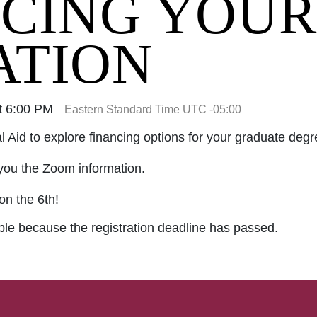
CING YOUR
ATION
t 6:00 PM
Eastern Standard Time UTC -05:00
al Aid to explore financing options for your graduate degr
you the Zoom information.
on the 6th!
able because the registration deadline has passed.