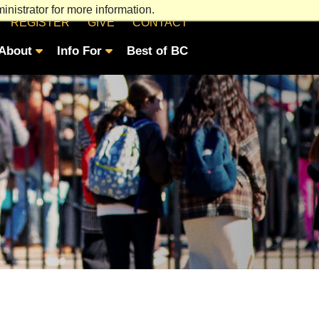
nistrator for more information.
REGISTER
GIVE
CONTACT
About
Info For
Best of BC