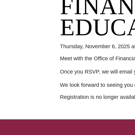
FINAN
EDUC
Thursday, November 6, 2025 a
Meet with the Office of Financi
Once you RSVP, we will email 
We look forward to seeing you 
Registration is no longer avail