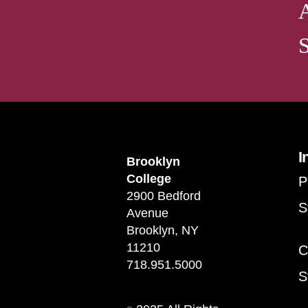
I
Brooklyn
College
P
2900 Bedford
S
Avenue
Brooklyn, NY
11210
C
718.951.5000
S