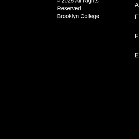
2025 All Rights
©
A
Reserved
Brooklyn College
F
F
E