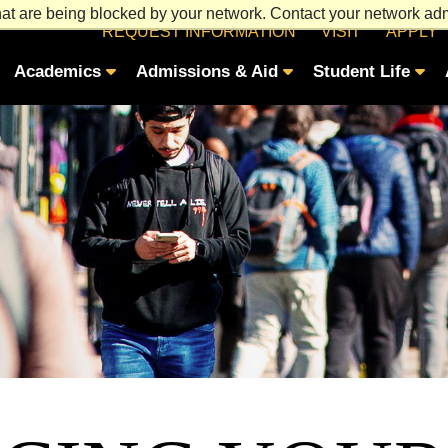
at are being blocked by your network. Contact your network admi
REQUEST INFORMATION
VISIT
APPLY
Academics
Admissions & Aid
Student Life