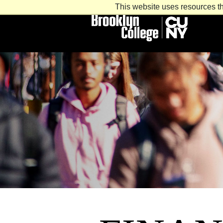
This website uses resources th