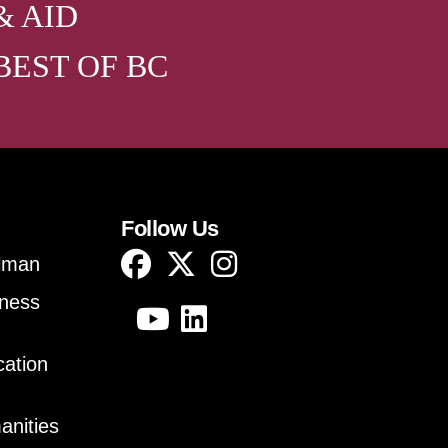
& AID
BEST OF BC
Follow Us
lman
iness
cation
anities