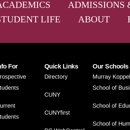
ACADEMICS
ADMISSIONS 
STUDENT LIFE
ABOUT
nfo For
Quick Links
Our Schools
rospective
Directory
Murray Koppe
tudents
School of Bus
CUNY
urrent
School of Edu
CUNYfirst
tudents
School of Hum