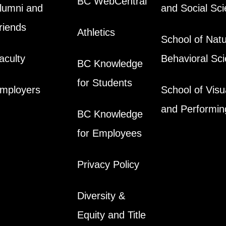
BC WebCentral
lumni and
and Social Sc
riends
Athletics
School of Natu
aculty
Behavioral Sc
BC Knowledge
for Students
mployers
School of Visu
and Performin
BC Knowledge
for Employees
Privacy Policy
Diversity &
Equity and Title