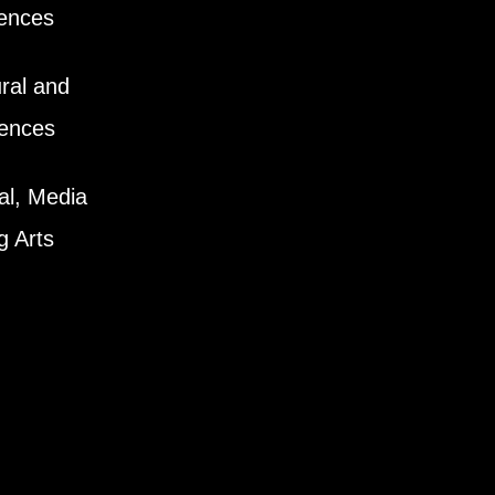
iences
ral and
iences
al, Media
g Arts