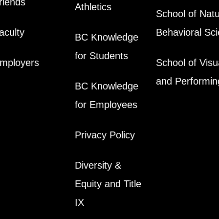
riends
Athletics
School of Natu
aculty
Behavioral Sc
BC Knowledge
for Students
mployers
School of Visu
and Performin
BC Knowledge
for Employees
Privacy Policy
Diversity &
Equity and Title
IX