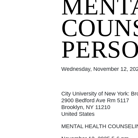
MENT
COUNS
PERSO
Wednesday, November 12, 2025
City University of New York: B
2900 Bedford Ave Rm 5117
Brooklyn, NY 11210
United States
MENTAL HEALTH COUNSELI