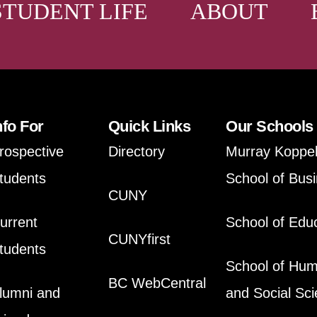
STUDENT LIFE
ABOUT
nfo For
Quick Links
Our Schools
rospective
Directory
Murray Koppe
tudents
School of Bus
CUNY
urrent
School of Edu
CUNYfirst
tudents
School of Hum
BC WebCentral
lumni and
and Social Sc