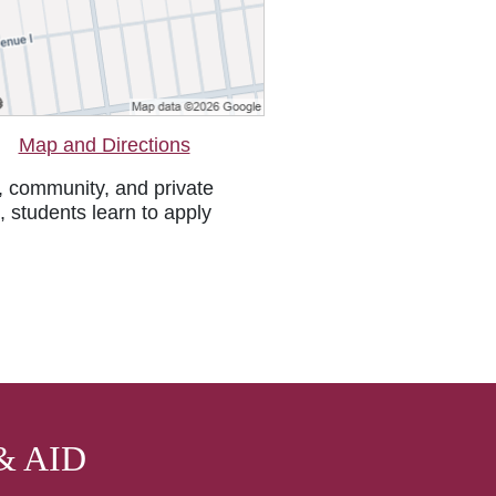
Map and Directions
, community, and private
, students learn to apply
& AID