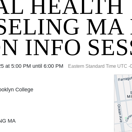
AL HEALTH
ELING MA 
N INFO SES
 at 5:00 PM until 6:00 PM
Eastern Standard Time UTC -
rooklyn College
NG MA