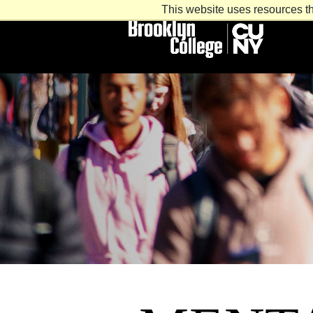
This website uses resources th