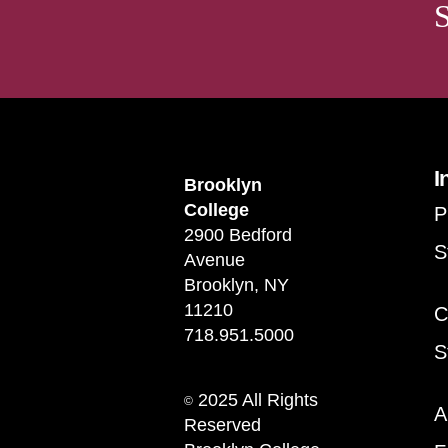
I
Brooklyn
College
P
2900 Bedford
S
Avenue
Brooklyn, NY
11210
C
718.951.5000
S
2025 All Rights
©
A
Reserved