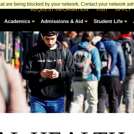
at are being blocked by your network. Contact your network admi
REQUEST INFORMATION
VISIT
APPLY
Academics
Admissions & Aid
Student Life