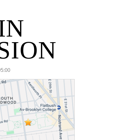
IN
SION
05:00