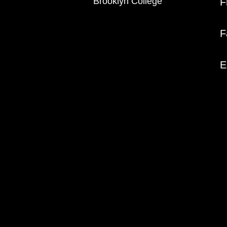
Brooklyn College
F
F
E