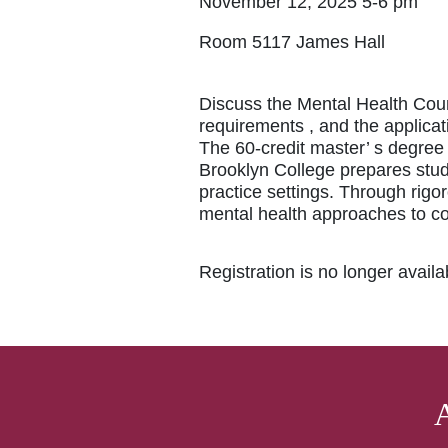
November 12, 2025 5-6 pm
Room 5117 James Hall
Discuss the Mental Health Cou
requirements , and the applicat
The 60-credit master’ s degre
Brooklyn College prepares stud
practice settings. Through rigo
mental health approaches to c
Registration is no longer avail