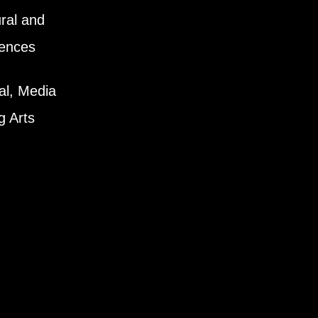
ral and
iences
al, Media
g Arts