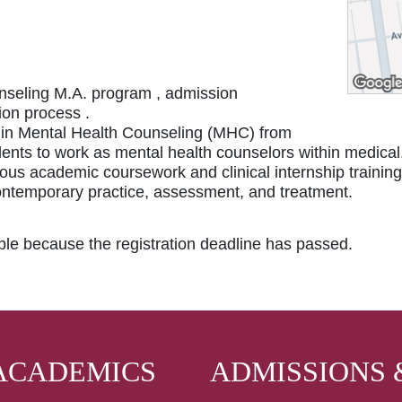
nseling M.A. program , admission
ion process .
e in Mental Health Counseling (MHC) from
ents to work as mental health counselors within medical
rous academic coursework and clinical internship training
ontemporary practice, assessment, and treatment.
able because the registration deadline has passed.
ACADEMICS
ADMISSIONS 