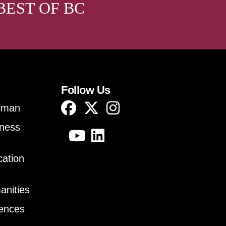
BEST OF BC
Follow Us
lman
iness
cation
anities
iences