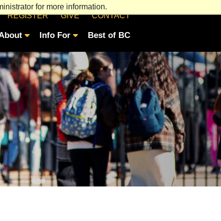
nistrator for more information.
REGISTER
GIVE
CONTACT
About
Info For
Best of BC